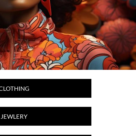
CLOTHING
JEWLERY