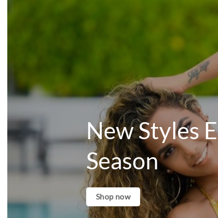
New Styles 
Season
Shop now