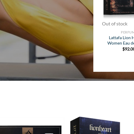
Out of stock
PERFU
Lattafa Lion 
Women Eau d
$
92.0
Add to
Add