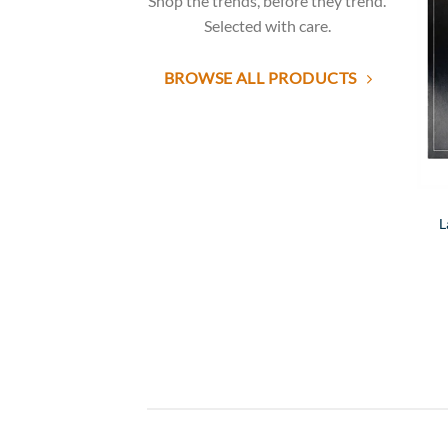
Shop the trends, before they trend.
Selected with care.
BROWSE ALL PRODUCTS
L