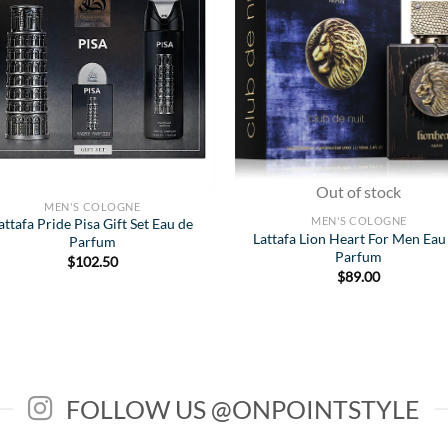
Wishlist
Wish
Out of stock
MEN'S COLOGNE
MEN'S COLOGNE
attafa Pride Pisa Gift Set Eau de
Lattafa Lion Heart For Men Eau
Parfum
Parfum
$
102.50
$
89.00
FOLLOW US @ONPOINTSTYLE