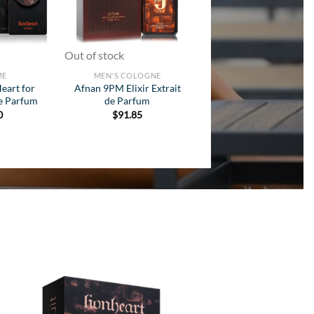
Out of stock
ME
MEN'S COLOGNE
Heart for
Afnan 9PM Elixir Extrait
e Parfum
de Parfum
0
$
91.85
 to
Add to