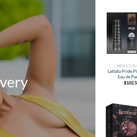
MEN'S CO
Lattafa Pride Pi
Every
Eau de P
$
102.