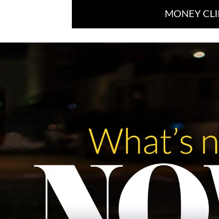
MONEY CLI