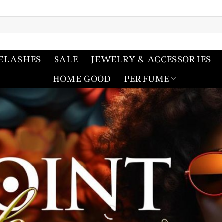
ELASHES
SALE
JEWELRY & ACCESSORIES
HOME GOOD
PERFUME