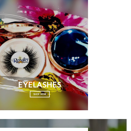
EYELASHES
SHOP NOW