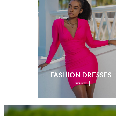
FASHION DRESSES
SHOP NOW