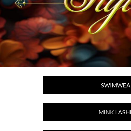
SWIMWEA
MINK LASH