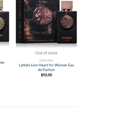
list
Wishlist
Out of stock
Out of
PERFUME
MEN'S C
 de
Lattafa Lion Heart for Women Eau
Afnan 9PM Elixir 
de Parfum
$
91
$
92.00