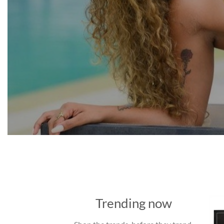
Trending now