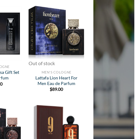
Add to
Add to
Wishlist
Wishlist
Out of stock
LOGNE
sa Gift Set
MEN'S COLOGNE
Lattafa Lion Heart For
arfum
Men Eau de Parfum
50
$
89.00
Add to
Add to
Wishlist
Wishlist