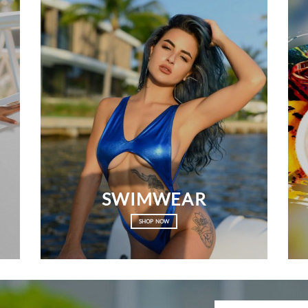
SWIMWEAR
SHOP NOW