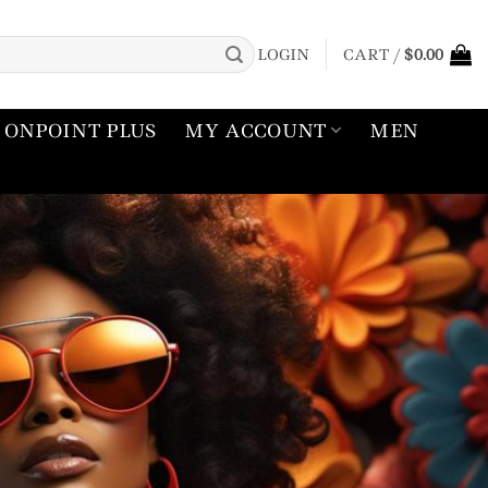
LOGIN
CART /
$
0.00
ONPOINT PLUS
MY ACCOUNT
MEN