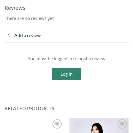
Reviews
There are no reviews yet
Add a review
You must be logged in to post a review
Log In
RELATED PRODUCTS
Add to
Add to