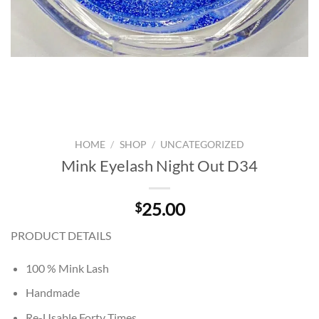
HOME
/
SHOP
/
UNCATEGORIZED
Mink Eyelash Night Out D34
25.00
$
PRODUCT DETAILS
100 % Mink Lash
Handmade
Re-Usable Forty Times