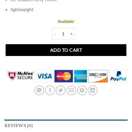
lightweight
Available!
Mink Eyelash Night Out D34 quantity
ADD TO CART
REVIEWS (0)