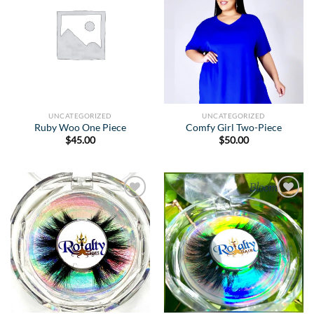
Wishlist
Wishlist
UNCATEGORIZED
UNCATEGORIZED
Ruby Woo One Piece
Comfy Girl Two-Piece
$
45.00
$
50.00
Add to
Add to
Wishlist
Wishlist